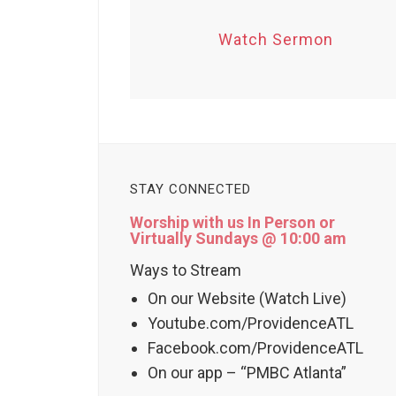
Watch Sermon
STAY CONNECTED
Worship with us In Person or
Virtually Sundays @ 10:00 am
Ways to Stream
On our Website (Watch Live)
Youtube.com/ProvidenceATL
Facebook.com/ProvidenceATL
On our app – “PMBC Atlanta”