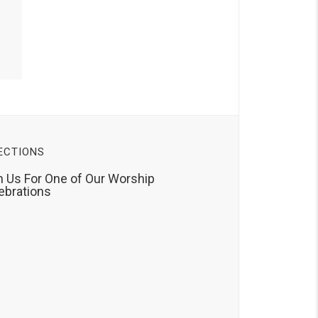
ECTIONS
n Us For One of Our Worship
ebrations