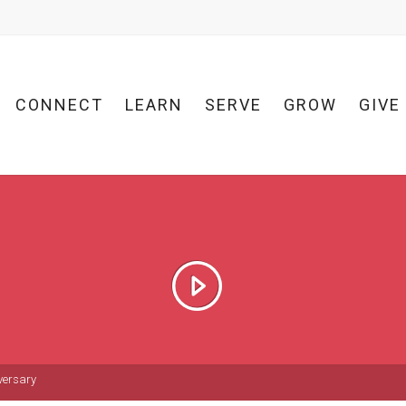
CONNECT
LEARN
SERVE
GROW
GIVE
versary