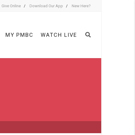
Give Online
Download Our App
New Here?
MY PMBC
WATCH LIVE