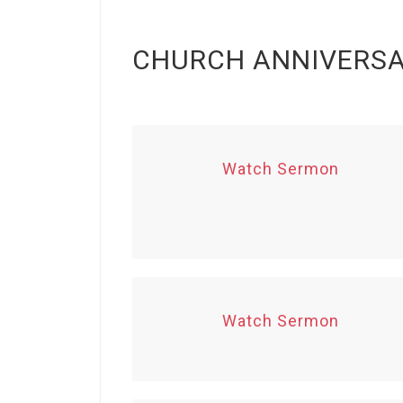
CHURCH ANNIVERS
Watch Sermon
Watch Sermon