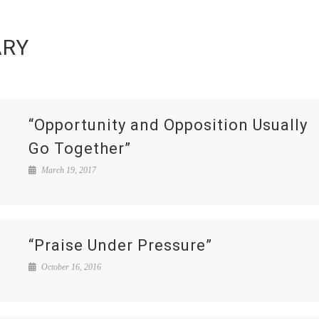
ARY
“Opportunity and Opposition Usually
Go Together”
March 19, 2017
“Praise Under Pressure”
October 16, 2016