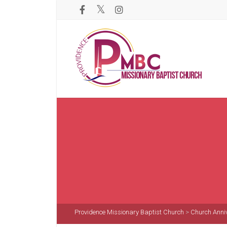
Providence Missionary Baptist Church
>
Church Anni