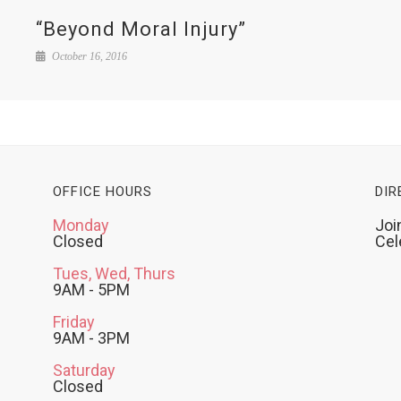
“Beyond Moral Injury”
October 16, 2016
OFFICE HOURS
DIR
Monday
Joi
Closed
Cel
Tues, Wed, Thurs
9AM - 5PM
Friday
9AM - 3PM
Saturday
Closed