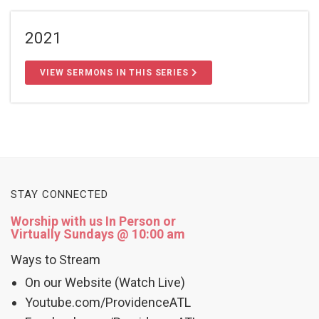
2021
VIEW SERMONS IN THIS SERIES
STAY CONNECTED
Worship with us In Person or
Virtually Sundays @ 10:00 am
Ways to Stream
On our Website (Watch Live)
Youtube.com/ProvidenceATL