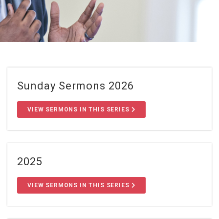
Sunday Sermons 2026
VIEW SERMONS IN THIS SERIES
2025
VIEW SERMONS IN THIS SERIES