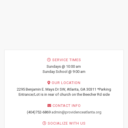
SERVICE TIMES
Sundays @ 10:00 am
Sunday School @ 9:00 am
OUR LOCATION
2295 Benjamin E. Mays Dr SW, Atlanta, GA 30311 *Parking
Entrance/Lot is in rear of church on the Beecher Rd side
CONTACT INFO
(404)752-6869
admin@providenceatlanta.org
SOCIALIZE WITH US