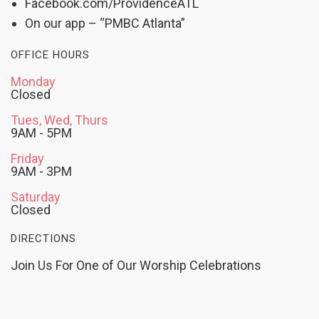
Facebook.com/ProvidenceATL
On our app – “PMBC Atlanta”
OFFICE HOURS
Monday
Closed
Tues, Wed, Thurs
9AM - 5PM
Friday
9AM - 3PM
Saturday
Closed
DIRECTIONS
Join Us For One of Our Worship Celebrations