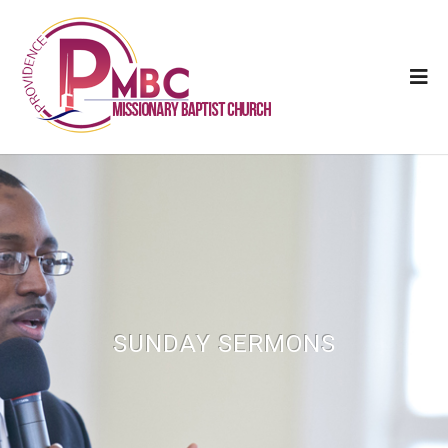
SUNDAY SERMONS