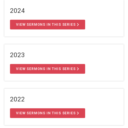
2024
VIEW SERMONS IN THIS SERIES
2023
VIEW SERMONS IN THIS SERIES
2022
VIEW SERMONS IN THIS SERIES