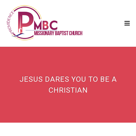
JESUS DARES YOU TO BE A
CHRISTIAN