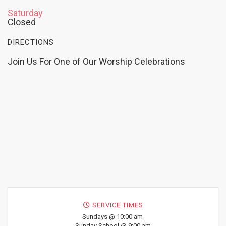
Saturday
Closed
DIRECTIONS
Join Us For One of Our Worship Celebrations
SERVICE TIMES
Sundays @ 10:00 am
Sunday School @ 9:00 am