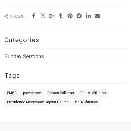
SHARE
Categories
Sunday Sermons
Tags
PMBC
providence
Damon Williams
Pastor Williams
Providence Missionary Baptist Church
Be A Christian