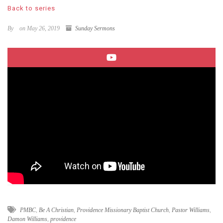
Back to series
By
on May 26, 2019
Sunday Sermons
PMBC
,
Be A Christian
,
Providence Missionary Baptist Church
,
Pastor Williams
,
Damon Williams
,
providence