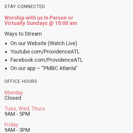
STAY CONNECTED
Worship with us In Person or
Virtually Sundays @ 10:00 am
Ways to Stream
On our Website (Watch Live)
Youtube.com/ProvidenceATL
Facebook.com/ProvidenceATL
On our app – “PMBC Atlanta”
OFFICE HOURS
Monday
Closed
Tues, Wed, Thurs
9AM - 5PM
Friday
9AM - 3PM