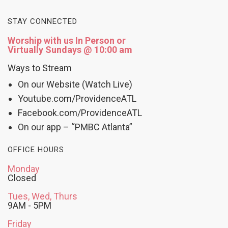
STAY CONNECTED
Worship with us In Person or
Virtually Sundays @ 10:00 am
Ways to Stream
On our Website (Watch Live)
Youtube.com/ProvidenceATL
Facebook.com/ProvidenceATL
On our app – “PMBC Atlanta”
OFFICE HOURS
Monday
Closed
Tues, Wed, Thurs
9AM - 5PM
Friday