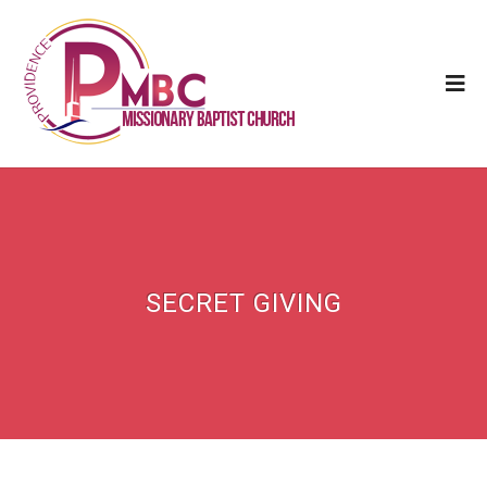
SECRET GIVING