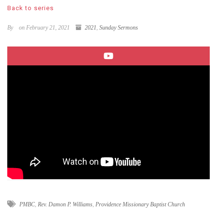
Back to series
By
on February 21, 2021
2021
,
Sunday Sermons
PMBC
,
Rev. Damon P. Williams
,
Providence Missionary Baptist Church