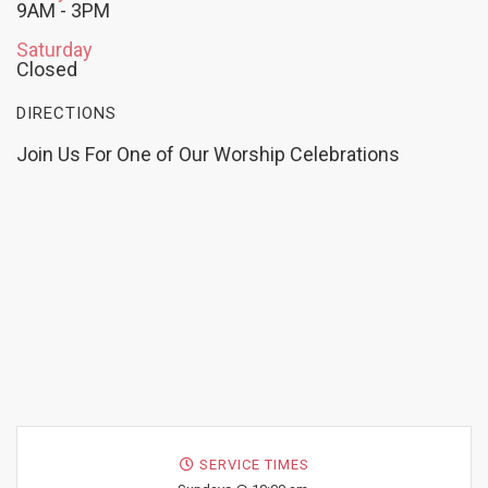
9AM - 3PM
Saturday
Closed
DIRECTIONS
Join Us For One of Our Worship Celebrations
SERVICE TIMES