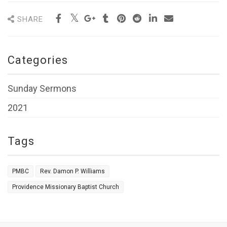
SHARE
Categories
Sunday Sermons
2021
Tags
PMBC
Rev. Damon P. Williams
Providence Missionary Baptist Church