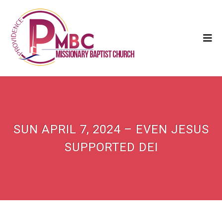
SUN APRIL 7, 2024 – EVEN JESUS
SUPPORTED DEI