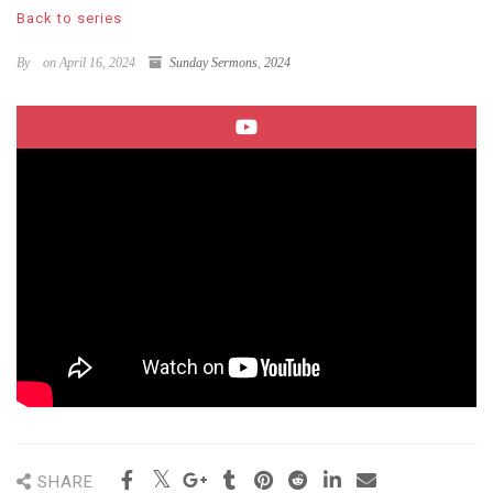
Back to series
By
on April 16, 2024
Sunday Sermons
,
2024
SHARE