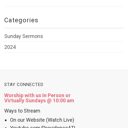
Categories
Sunday Sermons
2024
STAY CONNECTED
Worship with us In Person or
Virtually Sundays @ 10:00 am
Ways to Stream
On our Website (Watch Live)
Youtube.com/ProvidenceATL