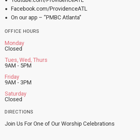
Facebook.com/ProvidenceATL
On our app – “PMBC Atlanta”
OFFICE HOURS
Monday
Closed
Tues, Wed, Thurs
9AM - 5PM
Friday
9AM - 3PM
Saturday
Closed
DIRECTIONS
Join Us For One of Our Worship Celebrations