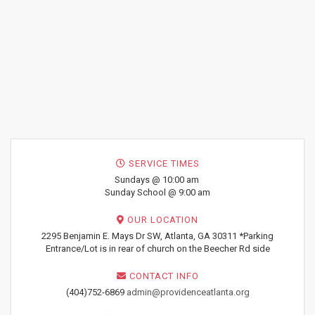
SERVICE TIMES
Sundays @ 10:00 am
Sunday School @ 9:00 am
OUR LOCATION
2295 Benjamin E. Mays Dr SW, Atlanta, GA 30311 *Parking
Entrance/Lot is in rear of church on the Beecher Rd side
CONTACT INFO
(404)752-6869
admin@providenceatlanta.org