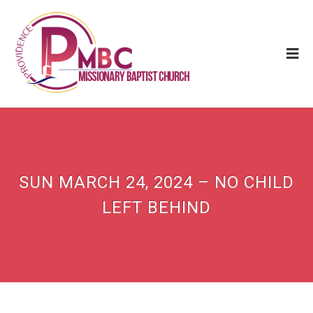
SUN MARCH 24, 2024 – NO CHILD
LEFT BEHIND