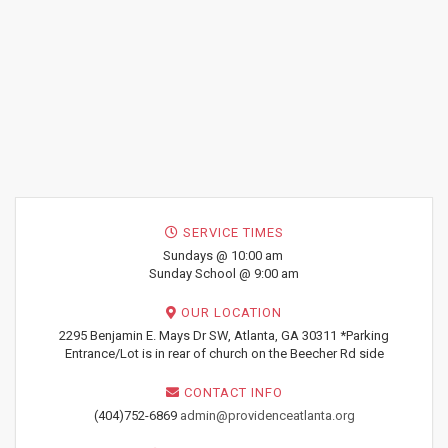
SERVICE TIMES
Sundays @ 10:00 am
Sunday School @ 9:00 am
OUR LOCATION
2295 Benjamin E. Mays Dr SW, Atlanta, GA 30311 *Parking
Entrance/Lot is in rear of church on the Beecher Rd side
CONTACT INFO
(404)752-6869
admin@providenceatlanta.org