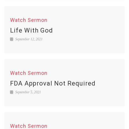
Watch Sermon
Life With God
September 12, 2021
Watch Sermon
FDA Approval Not Required
September 5, 2021
Watch Sermon