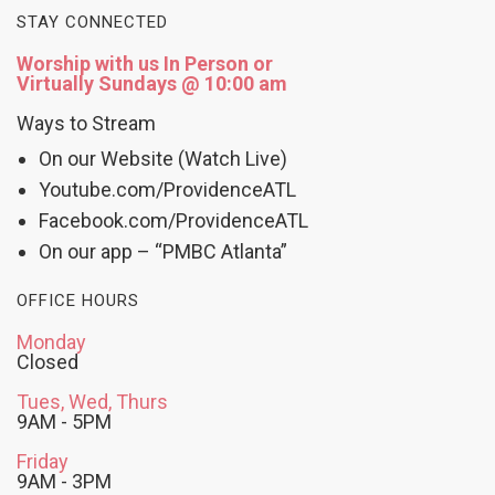
STAY CONNECTED
Worship with us In Person or
Virtually Sundays @ 10:00 am
Ways to Stream
On our Website (Watch Live)
Youtube.com/ProvidenceATL
Facebook.com/ProvidenceATL
On our app – “PMBC Atlanta”
OFFICE HOURS
Monday
Closed
Tues, Wed, Thurs
9AM - 5PM
Friday
9AM - 3PM