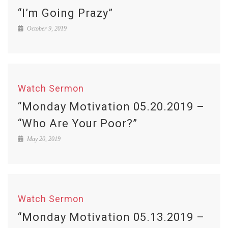
“I’m Going Prazy”
October 9, 2019
Watch Sermon
“Monday Motivation 05.20.2019 –
“Who Are Your Poor?”
May 20, 2019
Watch Sermon
“Monday Motivation 05.13.2019 –