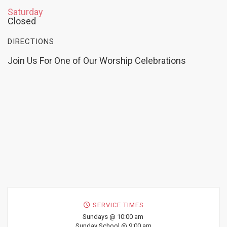
Saturday
Closed
DIRECTIONS
Join Us For One of Our Worship Celebrations
SERVICE TIMES
Sundays @ 10:00 am
Sunday School @ 9:00 am