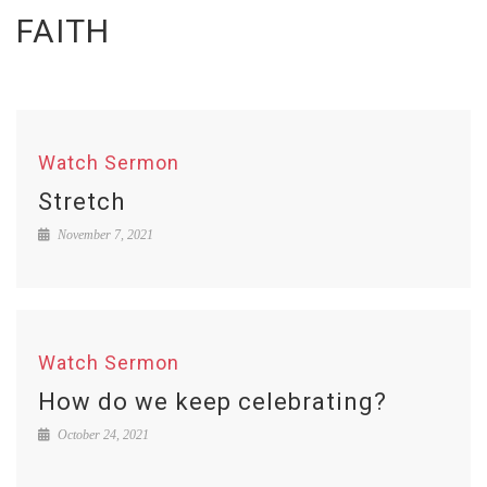
FAITH
Watch Sermon
Stretch
November 7, 2021
Watch Sermon
How do we keep celebrating?
October 24, 2021