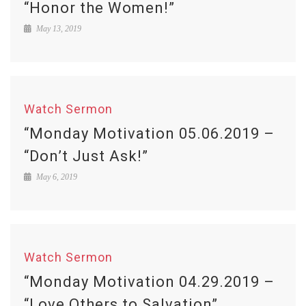
“Honor the Women!”
May 13, 2019
Watch Sermon
“Monday Motivation 05.06.2019 –
“Don’t Just Ask!”
May 6, 2019
Watch Sermon
“Monday Motivation 04.29.2019 –
“Love Others to Salvation”