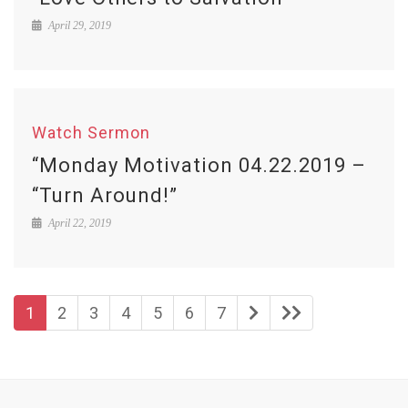
April 29, 2019
Watch Sermon
“Monday Motivation 04.22.2019 –
“Turn Around!”
April 22, 2019
1
2
3
4
5
6
7