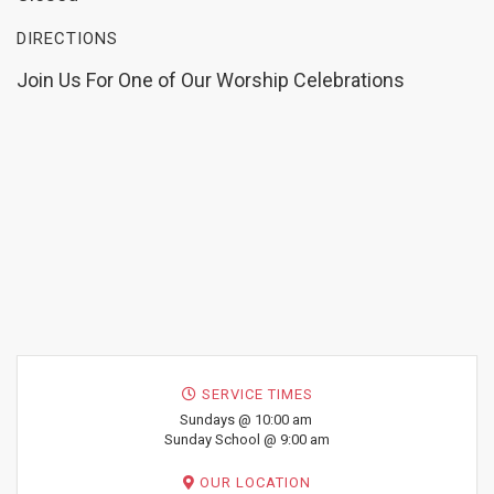
DIRECTIONS
Join Us For One of Our Worship Celebrations
SERVICE TIMES
Sundays @ 10:00 am
Sunday School @ 9:00 am
OUR LOCATION