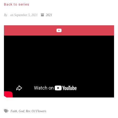
Back to series
By
on September 5, 2021
2021
Faith
,
God
,
Rev. OJ Flowers