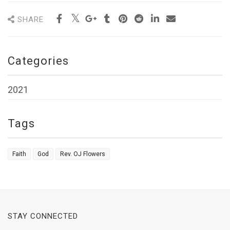
SHARE
Categories
2021
Tags
Faith
God
Rev. OJ Flowers
STAY CONNECTED