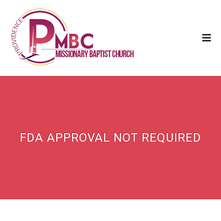
FDA APPROVAL NOT REQUIRED