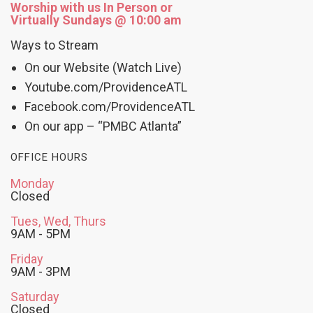
Worship with us In Person or
Virtually Sundays @ 10:00 am
Ways to Stream
On our Website (Watch Live)
Youtube.com/ProvidenceATL
Facebook.com/ProvidenceATL
On our app – “PMBC Atlanta”
OFFICE HOURS
Monday
Closed
Tues, Wed, Thurs
9AM - 5PM
Friday
9AM - 3PM
Saturday
Closed