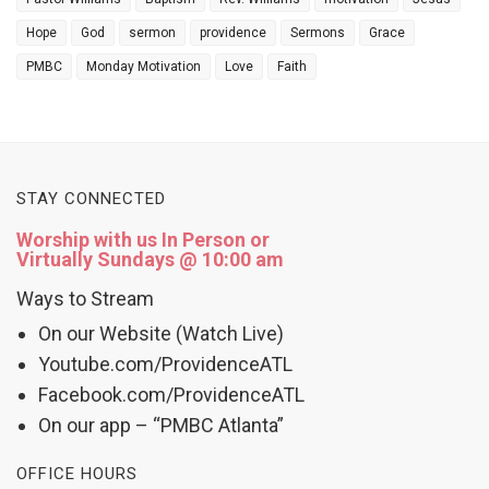
Hope
God
sermon
providence
Sermons
Grace
PMBC
Monday Motivation
Love
Faith
STAY CONNECTED
Worship with us In Person or
Virtually Sundays @ 10:00 am
Ways to Stream
On our Website (Watch Live)
Youtube.com/ProvidenceATL
Facebook.com/ProvidenceATL
On our app – “PMBC Atlanta”
OFFICE HOURS