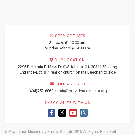
SERVICE TIMES
Sundays @ 10:00 am
Sunday School @ 9:00 am
OUR LOCATION
2295 Benjamin E. Mays Dr SW, Atlanta, GA 30311 *Parking
Entrance/Lot is in rear of church on the Beecher Rd side
CONTACT INFO
(404)752-6869
admin@providenceatlanta.org
SOCIALIZE WITH US
© Providence Missionary Baptist Church. 2015 All Rights Reserved.