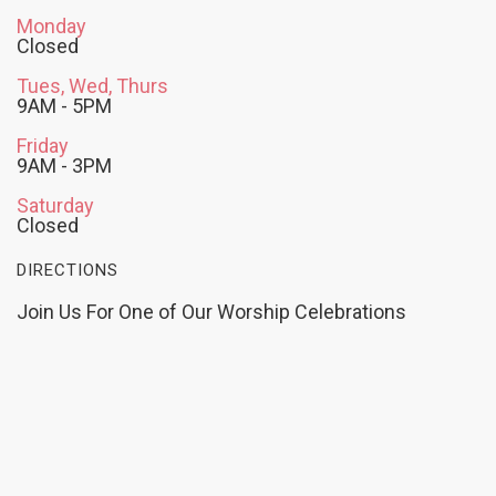
Monday
Closed
Tues, Wed, Thurs
9AM - 5PM
Friday
9AM - 3PM
Saturday
Closed
DIRECTIONS
Join Us For One of Our Worship Celebrations