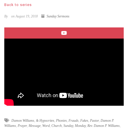
Back to series
By
on August 19, 2018
Sunday Sermons
Damon Williams
,
& Hypocrites
,
Phonies
,
Frauds
,
Fakes
,
Pastor
,
Damon P.
Williams
,
Prayer
,
Message
,
Word
,
Church
,
Sunday
,
Monday
,
Rev. Damon P. Williams
,