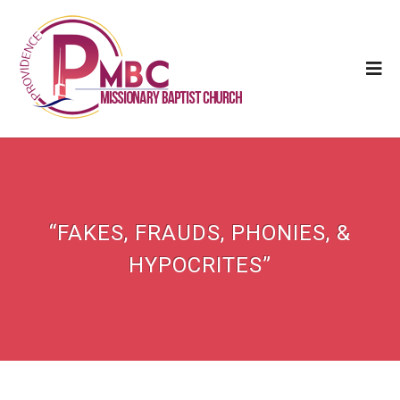
“FAKES, FRAUDS, PHONIES, &
HYPOCRITES”