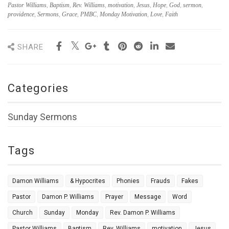
Pastor Williams
,
Baptism
,
Rev. Williams
,
motivation
,
Jesus
,
Hope
,
God
,
sermon
,
providence
,
Sermons
,
Grace
,
PMBC
,
Monday Motivation
,
Love
,
Faith
SHARE
Categories
Sunday Sermons
Tags
Damon Williams
& Hypocrites
Phonies
Frauds
Fakes
Pastor
Damon P. Williams
Prayer
Message
Word
Church
Sunday
Monday
Rev. Damon P. Williams
Pastor Williams
Baptism
Rev. Williams
motivation
Jesus