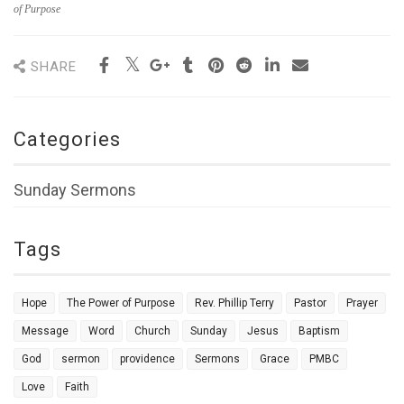
of Purpose
SHARE
Categories
Sunday Sermons
Tags
Hope
The Power of Purpose
Rev. Phillip Terry
Pastor
Prayer
Message
Word
Church
Sunday
Jesus
Baptism
God
sermon
providence
Sermons
Grace
PMBC
Love
Faith