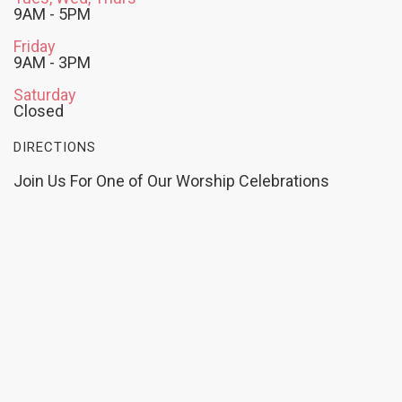
9AM - 5PM
Friday
9AM - 3PM
Saturday
Closed
DIRECTIONS
Join Us For One of Our Worship Celebrations