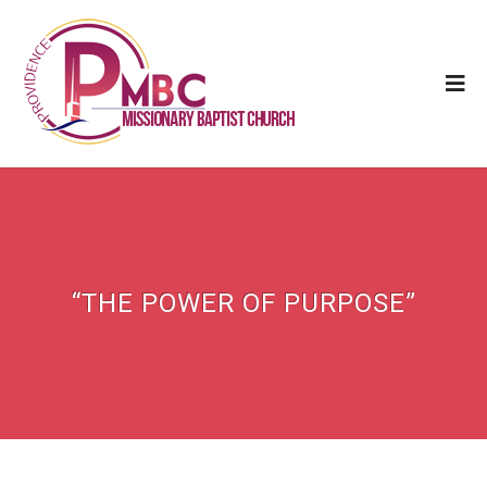
“THE POWER OF PURPOSE”