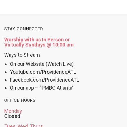
STAY CONNECTED
Worship with us In Person or
Virtually Sundays @ 10:00 am
Ways to Stream
On our Website (Watch Live)
Youtube.com/ProvidenceATL
Facebook.com/ProvidenceATL
On our app – “PMBC Atlanta”
OFFICE HOURS
Monday
Closed
Tues, Wed, Thurs