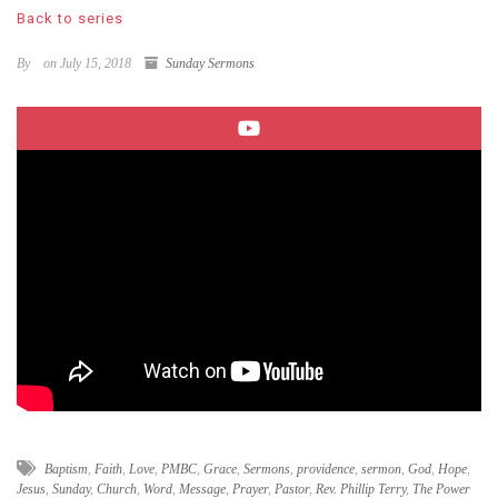
Back to series
By
on July 15, 2018
Sunday Sermons
Baptism
,
Faith
,
Love
,
PMBC
,
Grace
,
Sermons
,
providence
,
sermon
,
God
,
Hope
,
Jesus
,
Sunday
,
Church
,
Word
,
Message
,
Prayer
,
Pastor
,
Rev. Phillip Terry
,
The Power