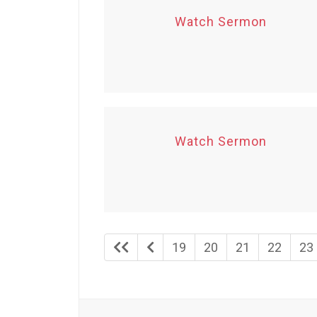
Watch Sermon
Watch Sermon
19
20
21
22
23