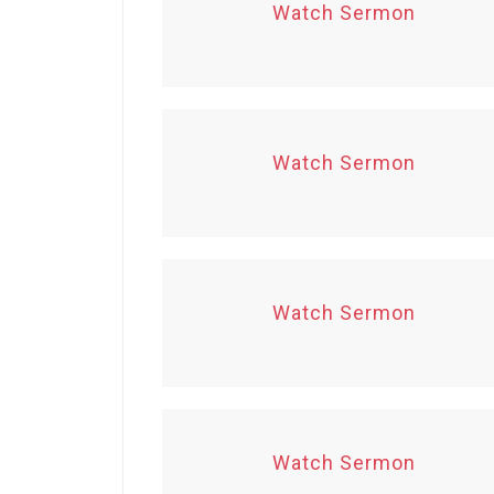
Watch Sermon
Watch Sermon
Watch Sermon
Watch Sermon