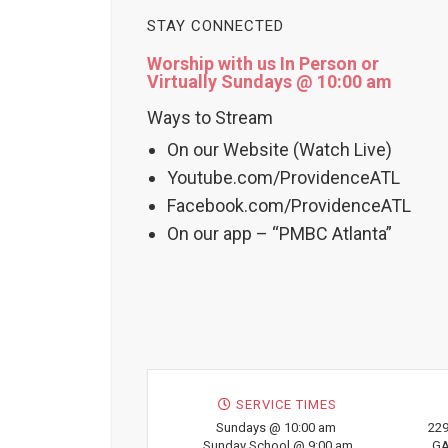
STAY CONNECTED
Worship with us In Person or
Virtually Sundays @ 10:00 am
Ways to Stream
On our Website (Watch Live)
Youtube.com/ProvidenceATL
Facebook.com/ProvidenceATL
On our app – “PMBC Atlanta”
SERVICE TIMES
Sundays @ 10:00 am
229
Sunday School @ 9:00 am
GA