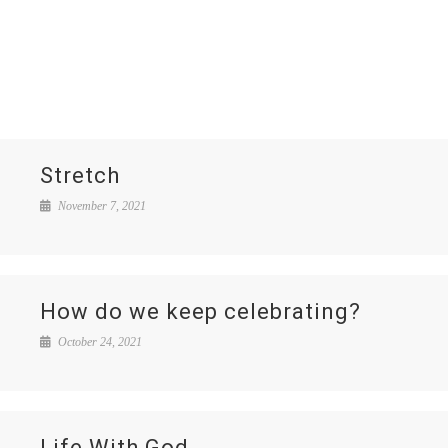
Stretch
November 7, 2021
How do we keep celebrating?
October 24, 2021
Life With God