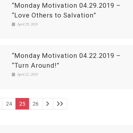
“Monday Motivation 04.29.2019 –
“Love Others to Salvation”
April 29, 2019
“Monday Motivation 04.22.2019 –
“Turn Around!”
April 22, 2019
24
25
26