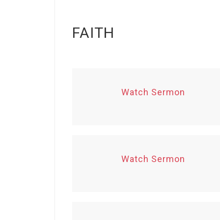
FAITH
Watch Sermon
Watch Sermon