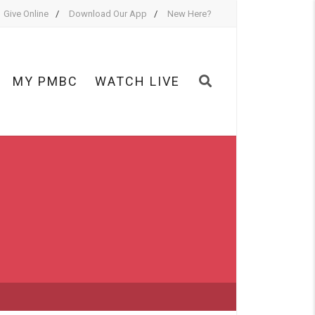
Give Online
Download Our App
New Here?
MY PMBC
WATCH LIVE