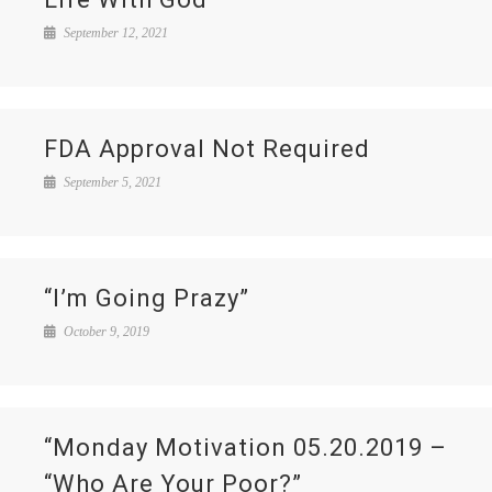
September 12, 2021
FDA Approval Not Required
September 5, 2021
“I’m Going Prazy”
October 9, 2019
“Monday Motivation 05.20.2019 –
“Who Are Your Poor?”