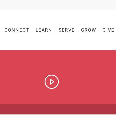
CONNECT
LEARN
SERVE
GROW
GIVE