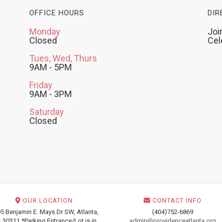
OFFICE HOURS
DIR
Monday
Joi
Closed
Cel
Tues, Wed, Thurs
9AM - 5PM
Friday
9AM - 3PM
Saturday
Closed
OUR LOCATION
CONTACT INFO
5 Benjamin E. Mays Dr SW, Atlanta,
(404)752-6869
 30311 *Parking Entrance/Lot is in
admin@providenceatlanta.org