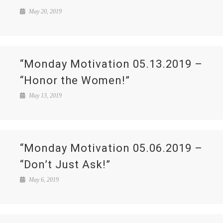
May 20, 2019
“Monday Motivation 05.13.2019 –
“Honor the Women!”
May 13, 2019
“Monday Motivation 05.06.2019 –
“Don’t Just Ask!”
May 6, 2019