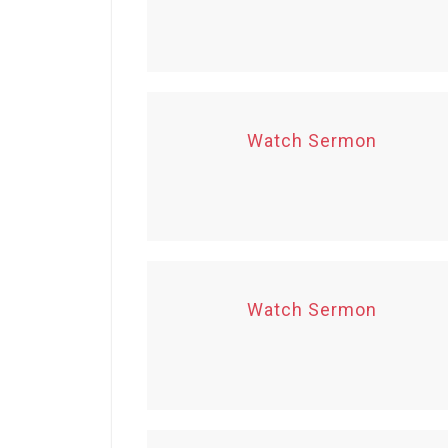
Watch Sermon
Watch Sermon