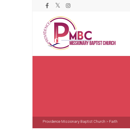
Providence Missionary Baptist Church
>
Faith