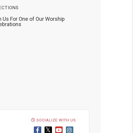
ECTIONS
n Us For One of Our Worship
ebrations
SOCIALIZE WITH US